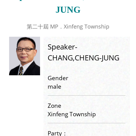
JUNG
第二十屆 MP．Xinfeng Township
Speaker-
CHANG,CHENG-JUNG
Gender
male
Zone
Xinfeng Township
Party：