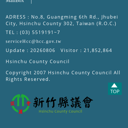
MailBox
ADRESS：No.8, Guangming 6th Rd., Jhubei
City, Hsinchu County 302, Taiwan (R.O.C.)
TEL：(03) 5519191~7
serviceHcc@hcc.gov.tw
Update：20260806 Visitor：21,852,864
Hsinchu County Council
Copyright 2007 Hsinchu County Council All
Rights Reserved.
TOP