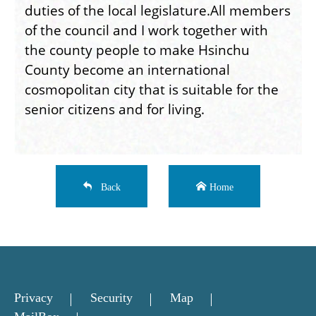
duties of the local legislature.All members
of the council and I work together with
the county people to make Hsinchu
County become an international
cosmopolitan city that is suitable for the
senior citizens and for living.
Back
Home
Privacy
Security
Map