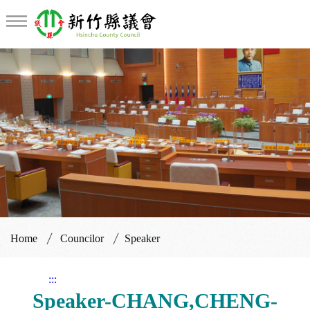
Home
Councilor
Speaker
:::
Speaker-CHANG,CHENG-