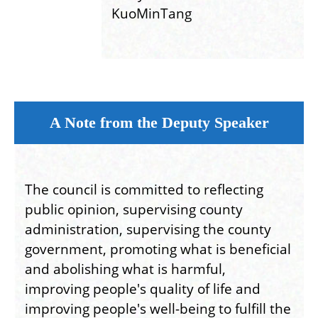
KuoMinTang
A Note from the Deputy Speaker
The council is committed to reflecting
public opinion, supervising county
administration, supervising the county
government, promoting what is beneficial
and abolishing what is harmful,
improving people's quality of life and
improving people's well-being to fulfill the