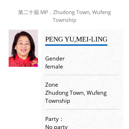
第二十屆 MP．Zhudong Town, Wufeng
Township
PENG YU,MEI-LING
Gender
female
Zone
Zhudong Town, Wufeng
Township
Party：
No party