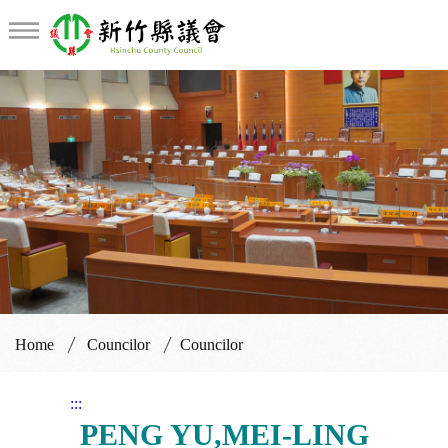
Councilor
Home
Councilor
Councilor
:::
PENG YU,MEI-LING