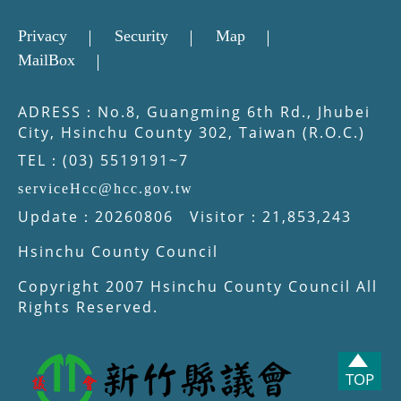
Privacy
Security
Map
MailBox
ADRESS：No.8, Guangming 6th Rd., Jhubei
City, Hsinchu County 302, Taiwan (R.O.C.)
TEL：(03) 5519191~7
serviceHcc@hcc.gov.tw
Update：20260806 Visitor：21,853,243
Hsinchu County Council
Copyright 2007 Hsinchu County Council All
Rights Reserved.
TOP