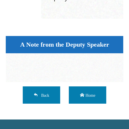
A Note from the Deputy Speaker
Back
Home