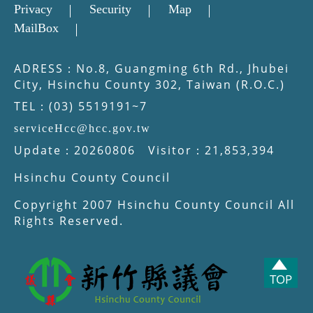
Privacy
Security
Map
MailBox
ADRESS：No.8, Guangming 6th Rd., Jhubei
City, Hsinchu County 302, Taiwan (R.O.C.)
TEL：(03) 5519191~7
serviceHcc@hcc.gov.tw
Update：20260806 Visitor：21,853,394
Hsinchu County Council
Copyright 2007 Hsinchu County Council All
Rights Reserved.
TOP