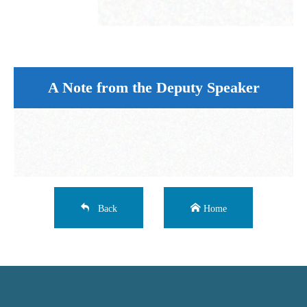
A Note from the Deputy Speaker
Back
Home