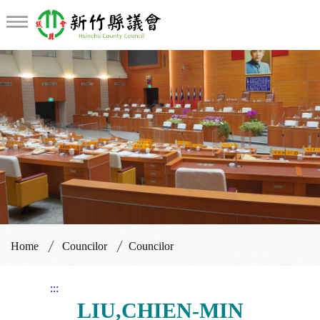
Councilor
Home
Councilor
Councilor
:::
LIU,CHIEN-MIN