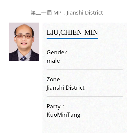
第二十屆 MP．Jianshi District
LIU,CHIEN-MIN
Gender
male
Zone
Jianshi District
Party：
KuoMinTang