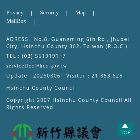
Privacy
Security
Map
MailBox
ADRESS：No.8, Guangming 6th Rd., Jhubei
City, Hsinchu County 302, Taiwan (R.O.C.)
TEL：(03) 5519191~7
serviceHcc@hcc.gov.tw
Update：20260806 Visitor：21,853,626
Hsinchu County Council
Copyright 2007 Hsinchu County Council All
Rights Reserved.
TOP