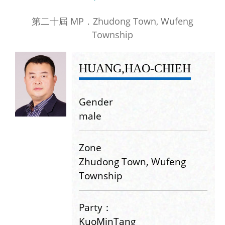
第二十屆 MP．Zhudong Town, Wufeng
Township
HUANG,HAO-CHIEH
Gender
male
Zone
Zhudong Town, Wufeng
Township
Party：
KuoMinTang