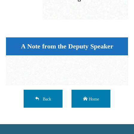
A Note from the Deputy Speaker
Back
Home