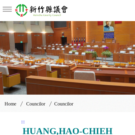
Councilor
Home
Councilor
Councilor
:::
HUANG,HAO-CHIEH