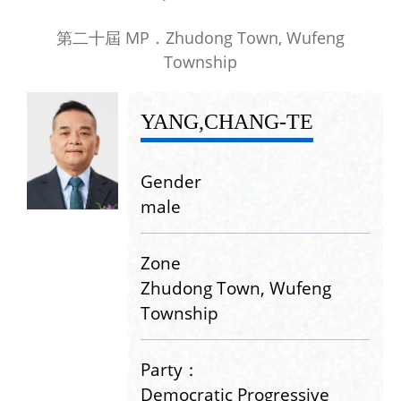
第二十屆 MP．Zhudong Town, Wufeng
Township
YANG,CHANG-TE
Gender
male
Zone
Zhudong Town, Wufeng
Township
Party：
Democratic Progressive