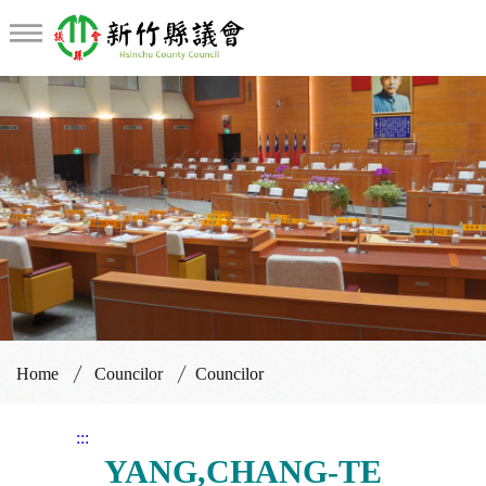
Councilor
Home
Councilor
Councilor
:::
YANG,CHANG-TE