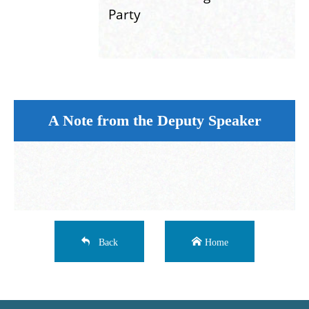
Party
A Note from the Deputy Speaker
Back
Home