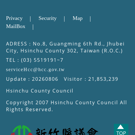
Privacy
Security
Map
MailBox
ADRESS：No.8, Guangming 6th Rd., Jhubei
City, Hsinchu County 302, Taiwan (R.O.C.)
TEL：(03) 5519191~7
serviceHcc@hcc.gov.tw
Update：20260806 Visitor：21,853,239
Hsinchu County Council
Copyright 2007 Hsinchu County Council All
Rights Reserved.
TOP